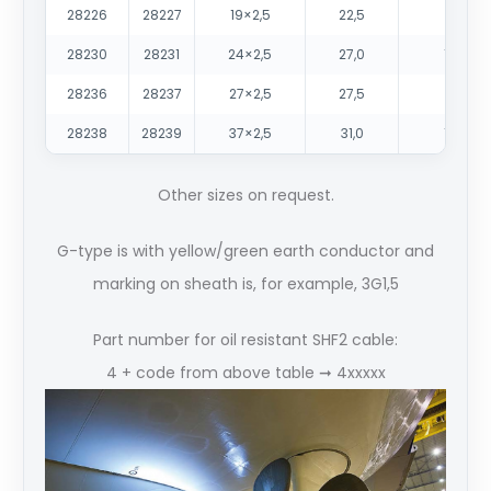
28226
28227
19×2,5
22,5
770
28230
28231
24×2,5
27,0
1000
28236
28237
27×2,5
27,5
1100
28238
28239
37×2,5
31,0
1460
Other sizes on request.
G-type is with yellow/green earth conductor and
marking on sheath is, for example, 3G1,5
Part number for oil resistant SHF2 cable:
4 + code from above table ➞ 4xxxxx