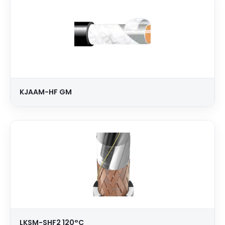
KJAAM-HF GM
LKSM-SHF2 120°C