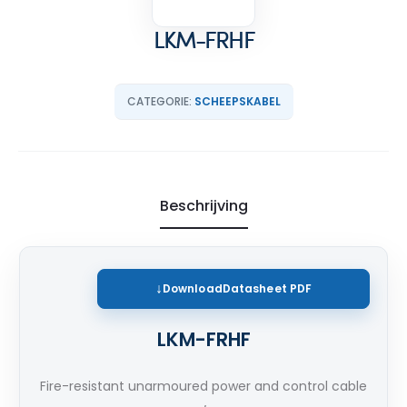
LKM-FRHF
CATEGORIE:
SCHEEPSKABEL
Beschrijving
Download
Datasheet PDF
LKM-FRHF
Fire-resistant unarmoured power and control cable