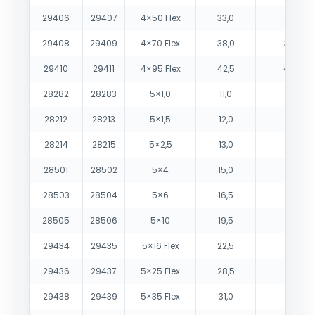
29406
29407
4×50 Flex
33,0
2485
29408
29409
4×70 Flex
38,0
3425
29410
29411
4×95 Flex
42,5
4455
28282
28283
5×1,0
11,0
150
28212
28213
5×1,5
12,0
190
28214
28215
5×2,5
13,0
250
28501
28502
5×4
15,0
350
28503
28504
5×6
16,5
520
28505
28506
5×10
19,5
765
29434
29435
5×16 Flex
22,5
1065
29436
29437
5×25 Flex
28,5
1670
29438
29439
5×35 Flex
31,0
2210