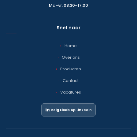
Ma–vr, 08:30–17:00
Snel naar
Home
Over ons
Producten
Contact
Vacatures
Volg Elcab op LinkedIn