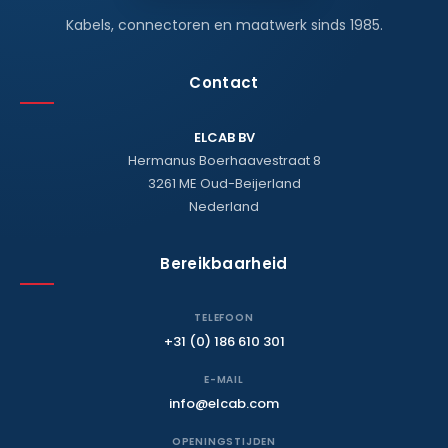
Kabels, connectoren en maatwerk sinds 1985.
Contact
ELCAB BV
Hermanus Boerhaavestraat 8
3261 ME Oud-Beijerland
Nederland
Bereikbaarheid
TELEFOON
+31 (0) 186 610 301
E-MAIL
info@elcab.com
OPENINGSTIJDEN