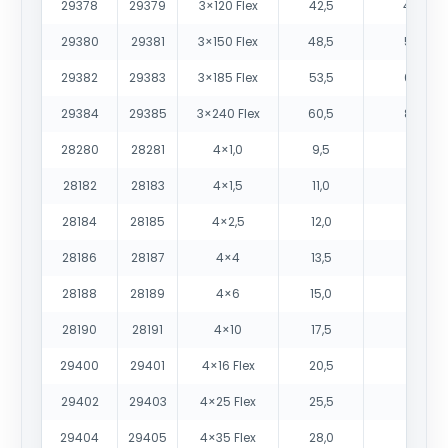
29378
29379
3×120 Flex
42,5
4405
29380
29381
3×150 Flex
48,5
5525
29382
29383
3×185 Flex
53,5
6775
29384
29385
3×240 Flex
60,5
8935
28280
28281
4×1,0
9,5
115
28182
28183
4×1,5
11,0
150
28184
28185
4×2,5
12,0
200
28186
28187
4×4
13,5
280
28188
28189
4×6
15,0
410
28190
28191
4×10
17,5
620
29400
29401
4×16 Flex
20,5
870
29402
29403
4×25 Flex
25,5
1345
29404
29405
4×35 Flex
28,0
1770