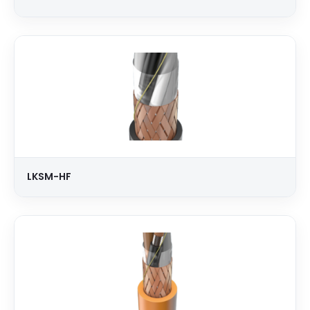
LKSM-HF