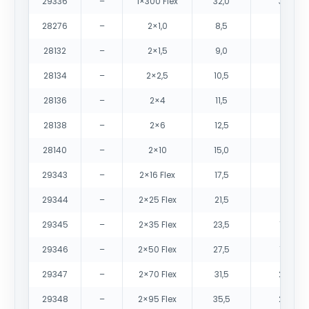
29336
–
1×300 Flex
32,0
3075
28276
–
2×1,0
8,5
75
28132
–
2×1,5
9,0
90
28134
–
2×2,5
10,5
125
28136
–
2×4
11,5
170
28138
–
2×6
12,5
260
28140
–
2×10
15,0
385
29343
–
2×16 Flex
17,5
545
29344
–
2×25 Flex
21,5
825
29345
–
2×35 Flex
23,5
1090
29346
–
2×50 Flex
27,5
1495
29347
–
2×70 Flex
31,5
2050
29348
–
2×95 Flex
35,5
2705