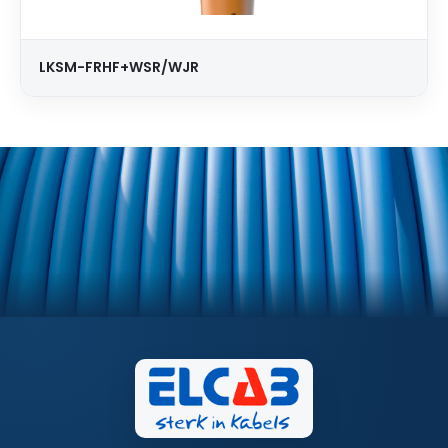
LKSM-FRHF+WSR/WJR