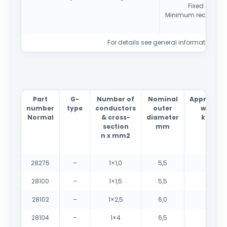
Fixed install
Minimum recommend
For details see general information sec
Part
G-
Number of
Nominal
Approxima
number
type
conductors
outer
weight
Normal
& cross-
diameter
kg/km
section
mm
n x mm2
28275
–
1×1,0
5,5
40
28100
–
1×1,5
5,5
45
28102
–
1×2,5
6,0
60
28104
–
1×4
6,5
80