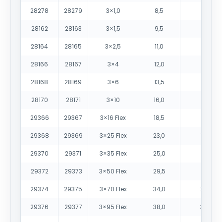
28278
28279
3×1,0
8,5
90
28162
28163
3×1,5
9,5
115
28164
28165
3×2,5
11,0
160
28166
28167
3×4
12,0
220
28168
28169
3×6
13,5
330
28170
28171
3×10
16,0
490
29366
29367
3×16 Flex
18,5
690
29368
29369
3×25 Flex
23,0
1060
29370
29371
3×35 Flex
25,0
1380
29372
29373
3×50 Flex
29,5
1930
29374
29375
3×70 Flex
34,0
2695
29376
29377
3×95 Flex
38,0
3475