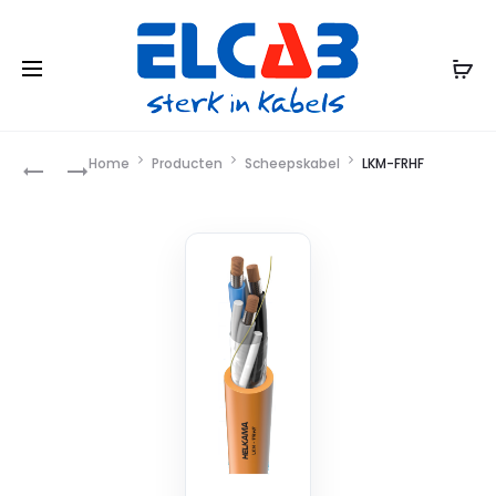
Product
Home
Producten
Scheepskabel
LKM-FRHF
LKEM-
LKM-
HF
FRHF+WSR/WJR
navigation