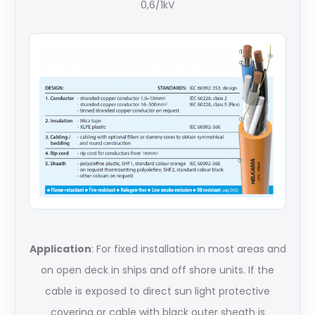
0,6/1kV
Application
: For fixed installation in most areas and
on open deck in ships and off shore units. If the
cable is exposed to direct sun light protective
covering or cable with black outer sheath is