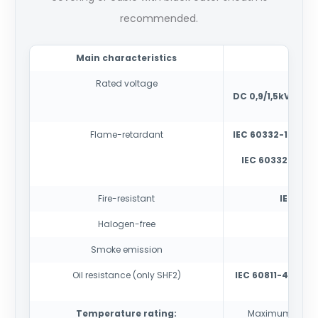
recommended.
Main characteristics
Rated voltage
AC 0
DC 0,9/1,5kV
(if vo
Flame-retardant
IEC 60332-1-2
-tes
IEC 60332-3-22
cabl
Fire-resistant
IEC 6033
Halogen-free
IEC
Smoke emission
IE
Oil resistance (only SHF2)
IEC 60811-404
con
Temperature rating:
Maximum condu