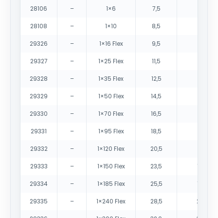
28106
–
1×6
7,5
105
28108
–
1×10
8,5
150
29326
–
1×16 Flex
9,5
200
29327
–
1×25 Flex
11,5
305
29328
–
1×35 Flex
12,5
400
29329
–
1×50 Flex
14,5
555
29330
–
1×70 Flex
16,5
765
29331
–
1×95 Flex
18,5
985
29332
–
1×120 Flex
20,5
1235
29333
–
1×150 Flex
23,5
1555
29334
–
1×185 Flex
25,5
1880
29335
–
1×240 Flex
28,5
2495