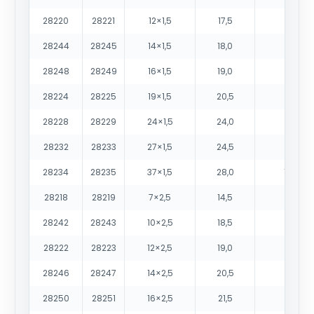
28220
28221
12×1,5
17,5
380
28244
28245
14×1,5
18,0
430
28248
28249
16×1,5
19,0
485
28224
28225
19×1,5
20,5
565
28228
28229
24×1,5
24,0
725
28232
28233
27×1,5
24,5
795
28234
28235
37×1,5
28,0
1050
28218
28219
7×2,5
14,5
315
28242
28243
10×2,5
18,5
450
28222
28223
12×2,5
19,0
515
28246
28247
14×2,5
20,5
595
28250
28251
16×2,5
21,5
670