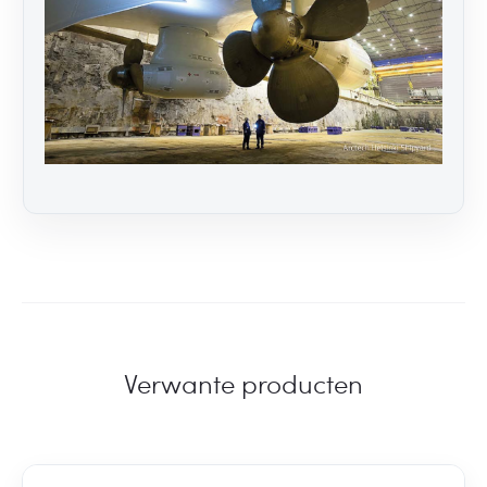
Verwante producten