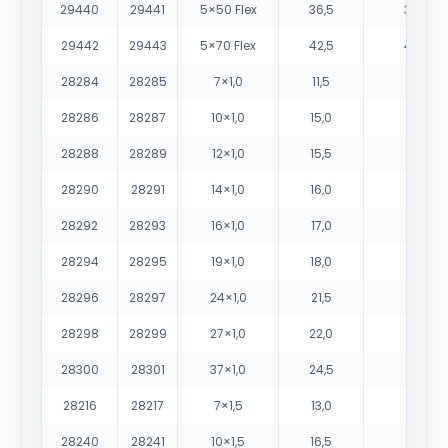
29440
29441
5×50 Flex
36,5
3080
29442
29443
5×70 Flex
42,5
4305
28284
28285
7×1,0
11,5
180
28286
28287
10×1,0
15,0
265
28288
28289
12×1,0
15,5
290
28290
28291
14×1,0
16,0
330
28292
28293
16×1,0
17,0
380
28294
28295
19×1,0
18,0
430
28296
28297
24×1,0
21,5
545
28298
28299
27×1,0
22,0
600
28300
28301
37×1,0
24,5
800
28216
28217
7×1,5
13,0
230
28240
28241
10×1,5
16,5
330