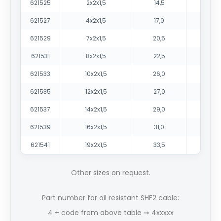
621525
2x2x1,5
14,5
210
621527
4x2x1,5
17,0
310
621529
7x2x1,5
20,5
48
621531
8x2x1,5
22,5
56
621533
10x2x1,5
26,0
69
621535
12x2x1,5
27,0
80
621537
14x2x1,5
29,0
92
621539
16x2x1,5
31,0
103
621541
19x2x1,5
33,5
123
Other sizes on request.
Part number for oil resistant SHF2 cable:
4 + code from above table ➞ 4xxxxx