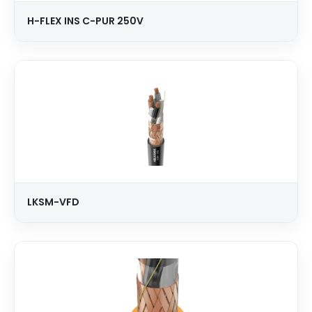
H-FLEX INS C-PUR 250V
LKSM-VFD