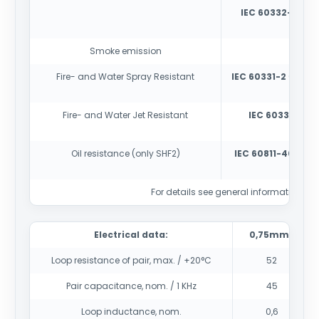
IEC 60332-3-22
-
cabl
Smoke emission
IEC
Fire- and Water Spray Resistant
IEC 60331-2
(180 mi
E (di
Fire- and Water Jet Resistant
IEC 60331-1
(180
(dia
Oil resistance (only SHF2)
IEC 60811-404
con
For details see general information sec
Electrical data:
0,75mm2
Loop resistance of pair, max. / +20°C
52
Pair capacitance, nom. / 1 KHz
45
Loop inductance, nom.
0,6