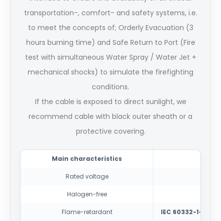
transportation-, comfort- and safety systems, i.e.
to meet the concepts of; Orderly Evacuation (3
hours burning time) and Safe Return to Port (Fire
test with simultaneous Water Spray / Water Jet +
mechanical shocks) to simulate the firefighting
conditions.
If the cable is exposed to direct sunlight, we
recommend cable with black outer sheath or a
protective covering.
Main characteristics
Rated voltage
150
Halogen-free
IEC
Flame-retardant
IEC 60332-1-2
-test