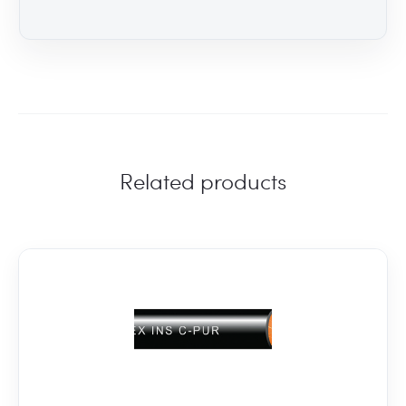
Related products