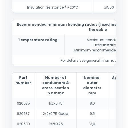
Insulation resistance / +20°C
≥1500
Recommended minimum bending radius (fixed installatio
the cable
Temperature rating:
Maximum conductor t
Fixed installation
-4
Minimum recommended instal
For details see general information sec
Part
Number of
Nominal
Approx
number
conductors &
outer
weig
cross-section
diameter
kg/
n x mm2
mm
620635
1x2x0,75
8,0
70
620637
2x2x0,75 Quad
9,5
105
620639
2x2x0,75
13,0
145