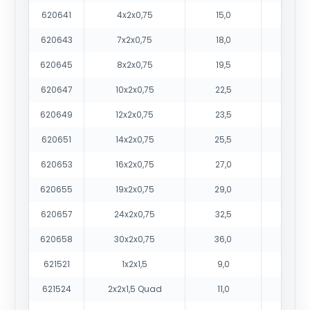
620641
4x2x0,75
15,0
210
620643
7x2x0,75
18,0
315
620645
8x2x0,75
19,5
35
620647
10x2x0,75
22,5
43
620649
12x2x0,75
23,5
50
620651
14x2x0,75
25,5
59
620653
16x2x0,75
27,0
65
620655
19x2x0,75
29,0
770
620657
24x2x0,75
32,5
95
620658
30x2x0,75
36,0
117
621521
1x2x1,5
9,0
95
621524
2x2x1,5 Quad
11,0
160