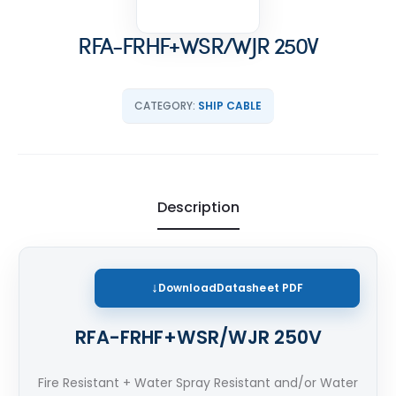
RFA-FRHF+WSR/WJR 250V
CATEGORY:
SHIP CABLE
Description
Download
Datasheet PDF
RFA-FRHF+WSR/WJR 250V
Fire Resistant + Water Spray Resistant and/or Water