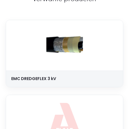
EMC DREDGEFLEX 3 kV