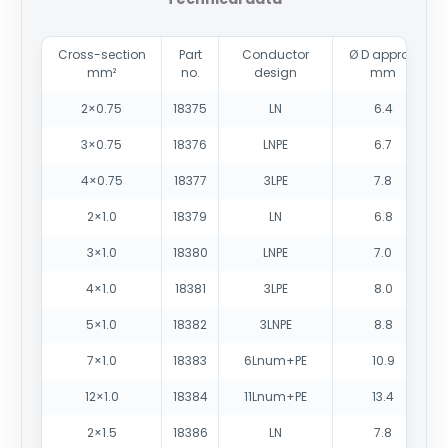
Cross-section
Part
Conductor
Ø D approx.
mm²
no.
design
mm
2×0.75
18375
LN
6.4
3×0.75
18376
LNPE
6.7
4×0.75
18377
3LPE
7.8
2×1.0
18379
LN
6.8
3×1.0
18380
LNPE
7.0
4×1.0
18381
3LPE
8.0
5×1.0
18382
3LNPE
8.8
7×1.0
18383
6Lnum+PE
10.9
12×1.0
18384
11Lnum+PE
13.4
2×1.5
18386
LN
7.8