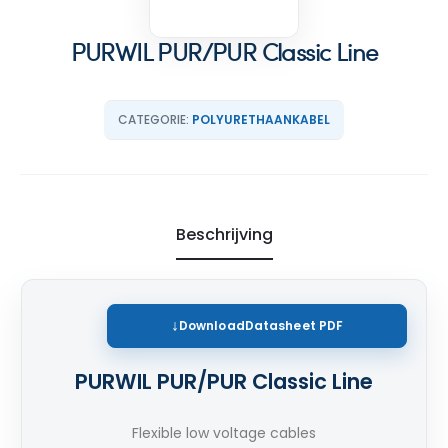
PURWIL PUR/PUR Classic Line
CATEGORIE:
POLYURETHAANKABEL
Beschrijving
Download
Datasheet PDF
PURWIL PUR/PUR Classic Line
Flexible low voltage cables