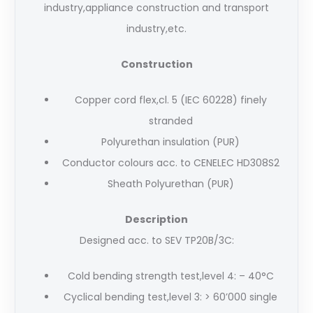
industry,appliance construction and transport
industry,etc.
Construction
Copper cord flex,cl. 5 (IEC 60228) finely
stranded
Polyurethan insulation (PUR)
Conductor colours acc. to CENELEC HD308S2
Sheath Polyurethan (PUR)
Description
Designed acc. to SEV TP20B/3C:
Cold bending strength test,level 4: – 40°C
Cyclical bending test,level 3: > 60’000 single