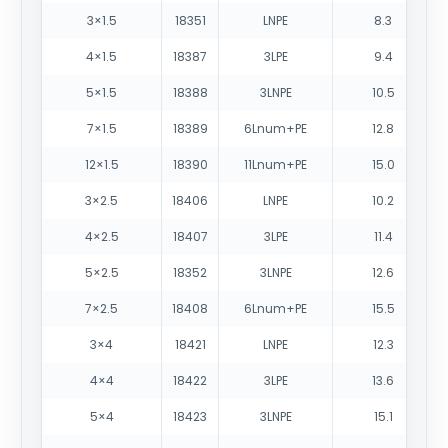
3×1.5
18351
LNPE
8.3
4×1.5
18387
3LPE
9.4
5×1.5
18388
3LNPE
10.5
7×1.5
18389
6Lnum+PE
12.8
12×1.5
18390
11Lnum+PE
15.0
3×2.5
18406
LNPE
10.2
4×2.5
18407
3LPE
11.4
5×2.5
18352
3LNPE
12.6
7×2.5
18408
6Lnum+PE
15.5
3×4
18421
LNPE
12.3
4×4
18422
3LPE
13.6
5×4
18423
3LNPE
15.1