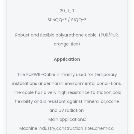
20_1_0
S05QQ-F / S1QQ-F
Robust and ﬂexible polyurethane cable. (PUR/PUR,
orange, ﬂex)
Application
The PURWIL-Cable is mainly used for temporary
installations under harsh environmental condi-tions.
The cable has a very high resistance to friction,cold
flexibility and is resistant against mineral oil,ozone
and UV radiation.
Main applications:
Machine industry,construction sites,chemical