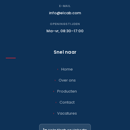
E-MAIL
info@elcab.com
OPENINGSTIJDEN
Ma–vr, 08:30–17:00
Snel naar
Home
Over ons
Producten
Contact
Vacatures