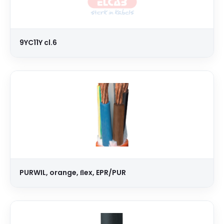
9YC11Y cl.6
PURWIL, orange, ﬂex, EPR/PUR