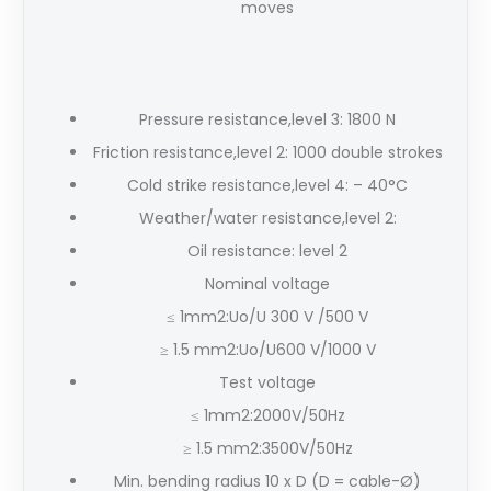
moves
Pressure resistance,level 3: 1800 N
Friction resistance,level 2: 1000 double strokes
Cold strike resistance,level 4: – 40°C
Weather/water resistance,level 2:
Oil resistance: level 2
Nominal voltage
≤ 1mm2:Uo/U 300 V /500 V
≥ 1.5 mm2:Uo/U600 V/1000 V
Test voltage
≤ 1mm2:2000V/50Hz
≥ 1.5 mm2:3500V/50Hz
Min. bending radius 10 x D (D = cable-Ø)