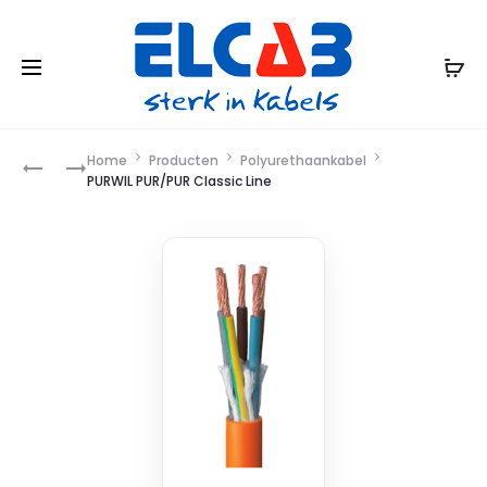
Product
Home
Producten
Polyurethaankabel
PURWIL,
YMVK
PURWIL PUR/PUR Classic Line
ORANGE,
DCA
navigation
FLEX, E
PR/PUR