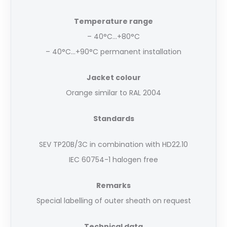
Temperature range
– 40°C…+80°C
– 40°C…+90°C permanent installation
Jacket colour
Orange similar to RAL 2004
Standards
SEV TP20B/3C in combination with HD22.10
IEC 60754-1 halogen free
Remarks
Special labelling of outer sheath on request
Technical data