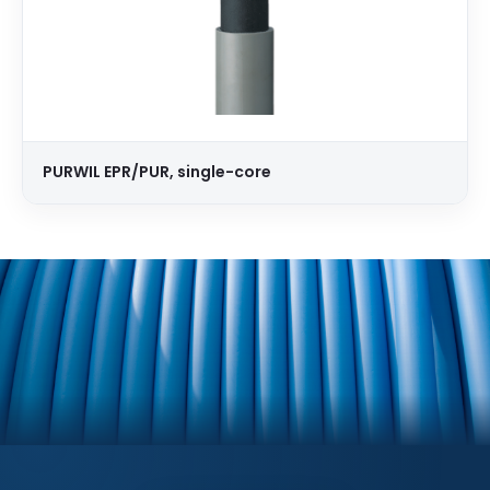
PURWIL EPR/PUR, single-core