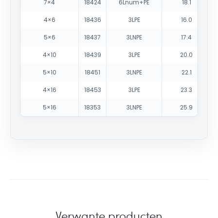
7×4
18424
6Lnum+PE
18.1
4×6
18436
3LPE
16.0
5×6
18437
3LNPE
17.4
4×10
18439
3LPE
20.0
5×10
18451
3LNPE
22.1
4×16
18453
3LPE
23.3
5×16
18353
3LNPE
25.9
Verwante producten