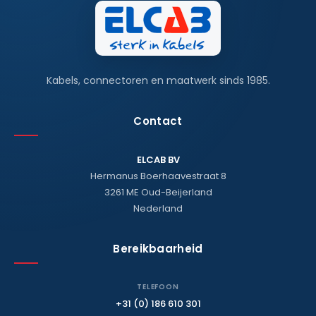
Kabels, connectoren en maatwerk sinds 1985.
Contact
ELCAB BV
Hermanus Boerhaavestraat 8
3261 ME Oud-Beijerland
Nederland
Bereikbaarheid
TELEFOON
+31 (0) 186 610 301