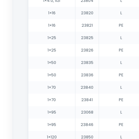
1×4.0, vzi
23804
L
1×16
23820
L
1×16
23821
PE
1×25
23825
L
1×25
23826
PE
1×50
23835
L
1×50
23836
PE
1×70
23840
L
1×70
23841
PE
1×95
23068
L
1×95
23846
PE
1×120
23850
L