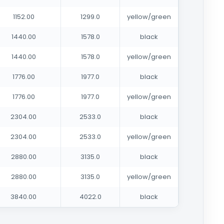
1152.00
1299.0
yellow/green
1440.00
1578.0
black
1440.00
1578.0
yellow/green
1776.00
1977.0
black
1776.00
1977.0
yellow/green
2304.00
2533.0
black
2304.00
2533.0
yellow/green
2880.00
3135.0
black
2880.00
3135.0
yellow/green
3840.00
4022.0
black