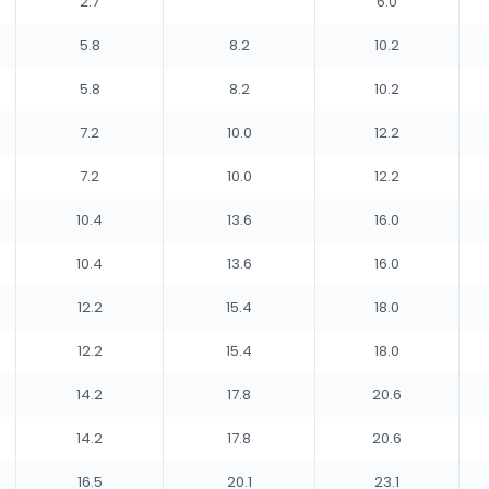
2.7
6.0
5.8
8.2
10.2
5.8
8.2
10.2
7.2
10.0
12.2
7.2
10.0
12.2
10.4
13.6
16.0
10.4
13.6
16.0
12.2
15.4
18.0
12.2
15.4
18.0
14.2
17.8
20.6
14.2
17.8
20.6
16.5
20.1
23.1