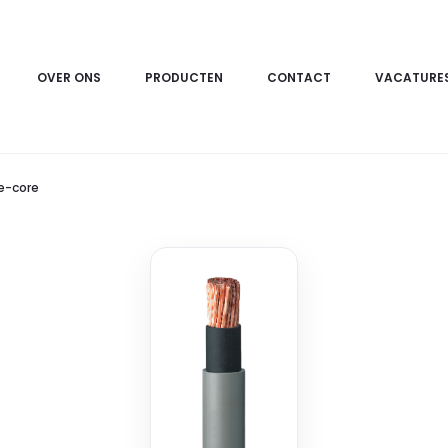
OVER ONS
PRODUCTEN
CONTACT
VACATURE
le-core