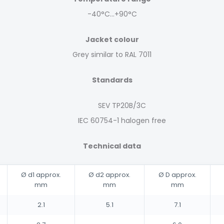
-40°C…+90°C
Jacket colour
Grey similar to RAL 7011
Standards
SEV TP20B/3C
IEC 60754-1 halogen free
Technical data
Ø d1 approx.
Ø d2 approx.
Ø D approx.
mm
mm
mm
2.1
5.1
7.1