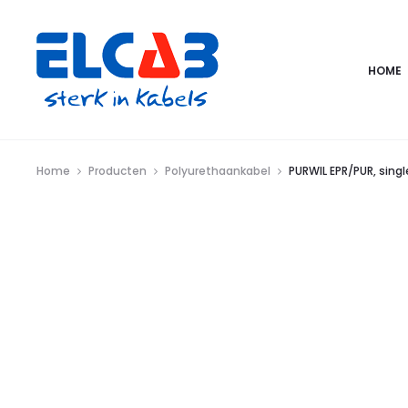
HOME
Home
Producten
Polyurethaankabel
PURWIL EPR/PUR, sing