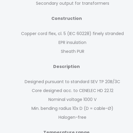
Secondary output for transformers
Construction
Copper cord flex, cl. 5 (IEC 60228) finely stranded
EPR insulation
Sheath PUR
Description
Designed pursuant to standard SEV TP 20B/3C
Core designed acc. to CENELEC HD 22.12
Nominal voltage 1000 V
Min. bending radius 10x D (D = cable-Ø)
Halogen-free
Temperature range