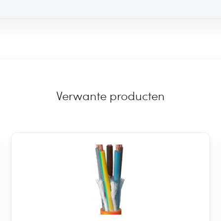
Verwante producten