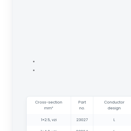
Cross-section
Part
Conductor
mm²
no.
design
1×2.5, vzi
23027
L