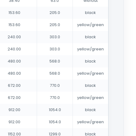
38.40
63.0
without
153.60
205.0
black
153.60
205.0
yellow/green
240.00
303.0
black
240.00
303.0
yellow/green
480.00
568.0
black
480.00
568.0
yellow/green
672.00
770.0
black
672.00
770.0
yellow/green
912.00
1054.0
black
912.00
1054.0
yellow/green
1152.00
1299.0
black