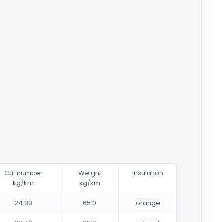
Cu-number
Weight
Insulation
kg/km
kg/km
24.00
65.0
orange