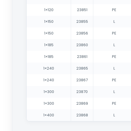
1×120
23851
PE
1×150
23855
L
1×150
23856
PE
1×185
23860
L
1×185
23861
PE
1×240
23865
L
1×240
23867
PE
1×300
23870
L
1×300
23869
PE
1×400
23868
L