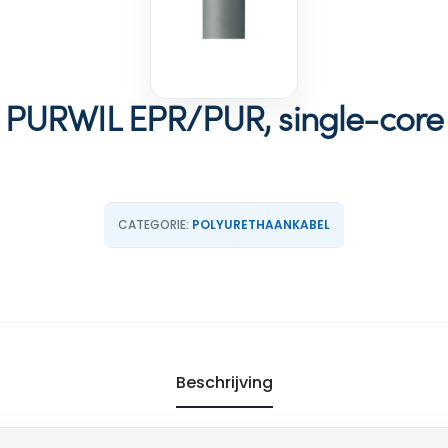
PURWIL EPR/PUR, single-core
CATEGORIE:
POLYURETHAANKABEL
Beschrijving