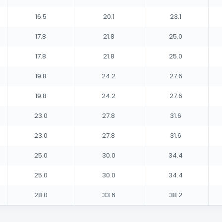
16.5
20.1
23.1
17.8
21.8
25.0
17.8
21.8
25.0
19.8
24.2
27.6
19.8
24.2
27.6
23.0
27.8
31.6
23.0
27.8
31.6
25.0
30.0
34.4
25.0
30.0
34.4
28.0
33.6
38.2