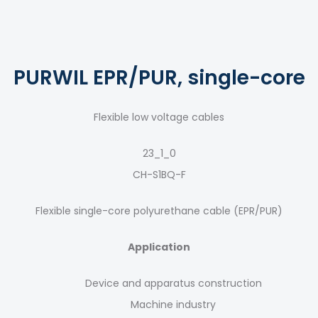
PURWIL EPR/PUR, single-core
Flexible low voltage cables
23_1_0
CH-S1BQ-F
Flexible single-core polyurethane cable (EPR/PUR)
Application
Device and apparatus construction
Machine industry