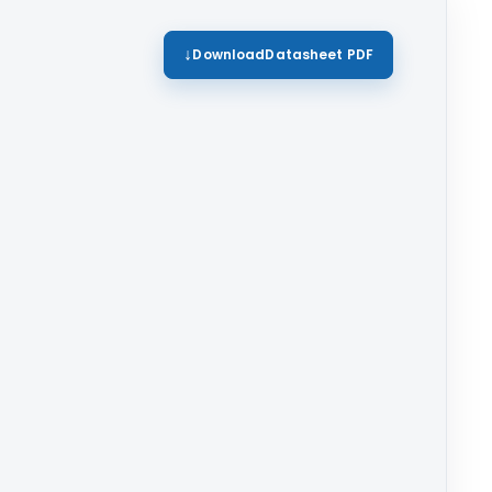
Download
Datasheet PDF