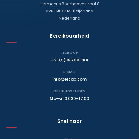
Hermanus Boerhaavestraat 8
3261 ME Oud-Beijerland
Nederland
Bereikbaarheid
TELEFOON
+31 (0) 186 610 301
E-MAIL
info@elcab.com
OPENINGSTIJDEN
Ma–vr, 08:30–17:00
Snel naar