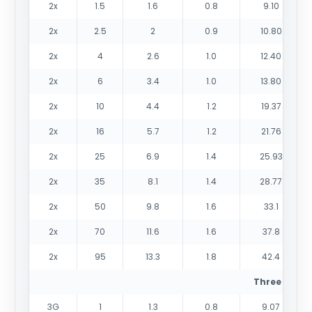
2x
1.5
1.6
0.8
9.10
2x
2.5
2
0.9
10.80
2x
4
2.6
1.0
12.40
2x
6
3.4
1.0
13.80
2x
10
4.4
1.2
19.37
2x
16
5.7
1.2
21.76
2x
25
6.9
1.4
25.93
2x
35
8.1
1.4
28.77
2x
50
9.8
1.6
33.1
2x
70
11.6
1.6
37.8
2x
95
13.3
1.8
42.4
Three cores
3G
1
1.3
0.8
9.07