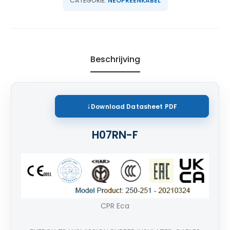
CATEGORIE:
NEOPREENKABEL
Beschrijving
Download
Datasheet PDF
H07RN-F
CPR Eca