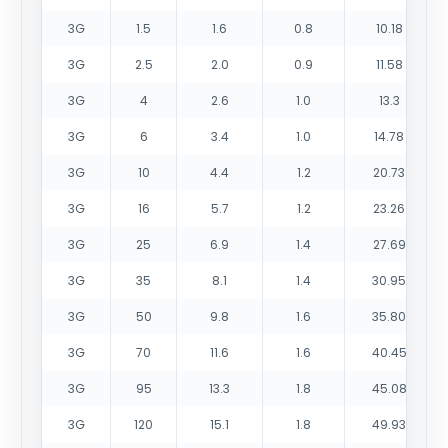
3G
1.5
1.6
0.8
10.18
3G
2.5
2.0
0.9
11.58
3G
4
2.6
1.0
13.3
3G
6
3.4
1.0
14.78
3G
10
4.4
1.2
20.73
3G
16
5.7
1.2
23.26
3G
25
6.9
1.4
27.69
3G
35
8.1
1.4
30.95
3G
50
9.8
1.6
35.80
3G
70
11.6
1.6
40.45
3G
95
13.3
1.8
45.08
3G
120
15.1
1.8
49.93