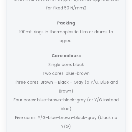
for fixed 50 N/mm2
Packing
100mt. rings in thermoplastic film or drums to
agree.
Core colours
Single core: black
Two cores: blue-brown
Three cores: Brown – Black – Gray (o Y/G, Blue and
Brown)
Four cores: blue-brown-black-gray (or Y/G instead
blue)
Five cores: Y/G-blue-brown-black-gray (black no
Y/G)