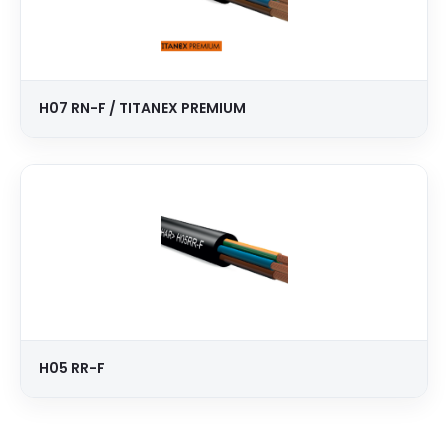
H07 RN-F / TITANEX PREMIUM
H05 RR-F