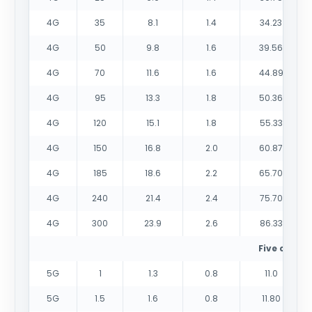
4G
35
8.1
1.4
34.23
4G
50
9.8
1.6
39.56
4G
70
11.6
1.6
44.89
4G
95
13.3
1.8
50.36
4G
120
15.1
1.8
55.33
4G
150
16.8
2.0
60.87
4G
185
18.6
2.2
65.70
4G
240
21.4
2.4
75.70
4G
300
23.9
2.6
86.33
Five cores
5G
1
1.3
0.8
11.0
5G
1.5
1.6
0.8
11.80