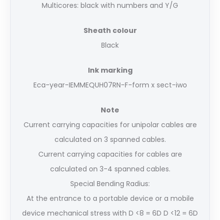
Multicores: black with numbers and Y/G
Sheath colour
Black
Ink marking
Eca-year-IEMMEQU
H07RN-F-form x sect-iwo
Note
Current carrying capacities for unipolar cables are
calculated on 3 spanned cables.
Current carrying capacities for cables are
calculated on 3-4 spanned cables.
Special Bending Radius:
At the entrance to a portable device or a mobile
device mechanical stress with D <8 = 6D D <12 = 6D