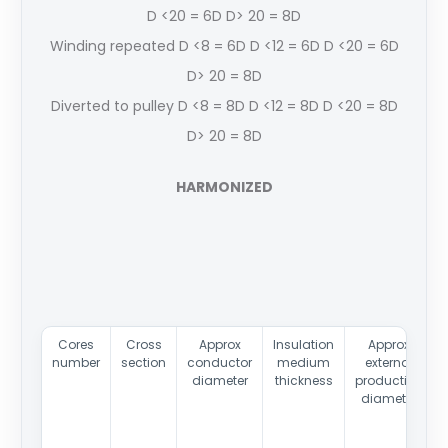
D <20 = 6D D> 20 = 8D
Winding repeated D <8 = 6D D <12 = 6D D <20 = 6D
D> 20 = 8D
Diverted to pulley D <8 = 8D D <12 = 8D D <20 = 8D
D> 20 = 8D
HARMONIZED
Cores
Cross
Approx
Insulation
Approx
number
section
conductor
medium
external
diameter
thickness
production
diameter