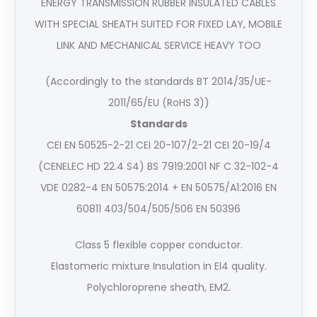
ENERGY TRANSMISSION RUBBER INSULATED CABLES
WITH SPECIAL SHEATH SUITED FOR FIXED LAY, MOBILE
LINK AND MECHANICAL SERVICE HEAVY TOO
(Accordingly to the standards BT 2014/35/UE-
2011/65/EU (RoHS 3))
Standards
CEI EN 50525-2-21 CEI 20-107/2-21 CEI 20-19/4
(CENELEC HD 22.4 S4) BS 7919:2001 NF C 32-102-4
VDE 0282-4 EN 50575:2014 + EN 50575/A1:2016 EN
60811 403/504/505/506 EN 50396
Class 5 flexible copper conductor.
Elastomeric mixture Insulation in EI4 quality.
Polychloroprene sheath, EM2.