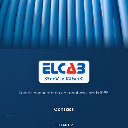
Kabels, connectoren en maatwerk sinds 1985.
Contact
ELCAB BV