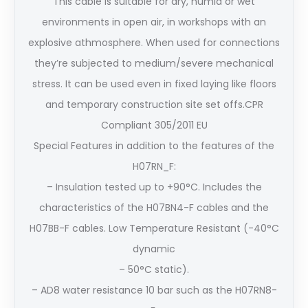
This cable is suitable for dry, humid or wet
environments in open air, in workshops with an
explosive athmosphere. When used for connections
they’re subjected to medium/severe mechanical
stress. It can be used even in fixed laying like floors
and temporary construction site set offs.CPR
Compliant 305/2011 EU
Special Features in addition to the features of the
H07RN_F:
– Insulation tested up to +90°C. Includes the
characteristics of the H07BN4-F cables and the
H07BB-F cables. Low Temperature Resistant (-40°C
dynamic
– 50°C static).
– AD8 water resistance 10 bar such as the H07RN8-