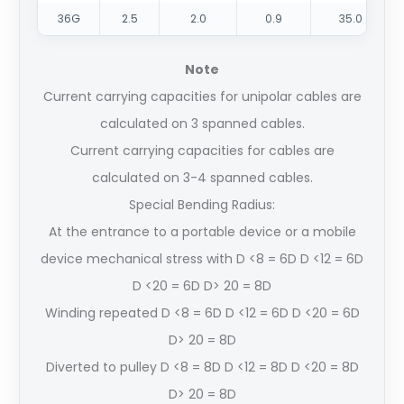
36G
2.5
2.0
0.9
35.0
Note
Current carrying capacities for unipolar cables are
calculated on 3 spanned cables.
Current carrying capacities for cables are
calculated on 3-4 spanned cables.
Special Bending Radius:
At the entrance to a portable device or a mobile
device mechanical stress with D <8 = 6D D <12 = 6D
D <20 = 6D D> 20 = 8D
Winding repeated D <8 = 6D D <12 = 6D D <20 = 6D
D> 20 = 8D
Diverted to pulley D <8 = 8D D <12 = 8D D <20 = 8D
D> 20 = 8D