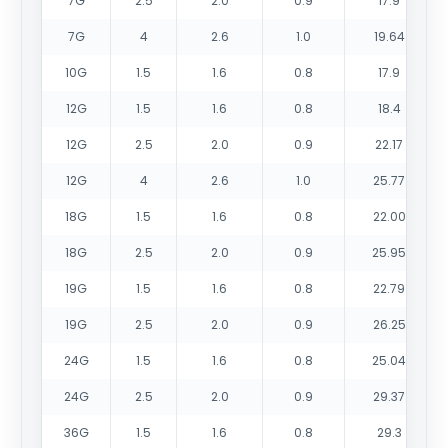
7G
2.5
2.0
0.9
17.9
7G
4
2.6
1.0
19.64
10G
1.5
1.6
0.8
17.9
12G
1.5
1.6
0.8
18.4
12G
2.5
2.0
0.9
22.17
12G
4
2.6
1.0
25.77
18G
1.5
1.6
0.8
22.00
18G
2.5
2.0
0.9
25.95
19G
1.5
1.6
0.8
22.79
19G
2.5
2.0
0.9
26.25
24G
1.5
1.6
0.8
25.04
24G
2.5
2.0
0.9
29.37
36G
1.5
1.6
0.8
29.3