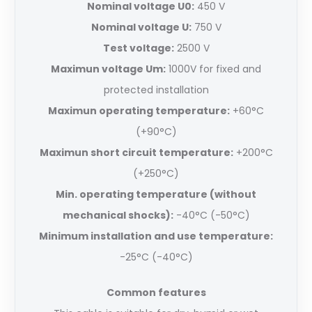
Nominal voltage U0:
450 V
Nominal voltage U:
750 V
Test voltage:
2500 V
Maximun voltage Um:
1000V for fixed and
protected installation
Maximun operating temperature:
+60°C
(+90°C)
Maximun short circuit temperature:
+200°C
(+250°C)
Min. operating temperature (without
mechanical shocks):
-40°C (-50°C)
Minimum installation and use temperature:
-25°C (-40°C)
Common features