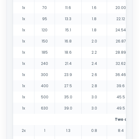
1x
70
11.6
1.6
20.00
1x
95
13.3
1.8
22.12
1x
120
15.1
1.8
24.54
1x
150
16.8
2.0
26.87
1x
185
18.6
2.2
28.89
1x
240
21.4
2.4
32.62
1x
300
23.9
2.6
36.46
1x
400
27.5
2.8
39.6
1x
500
35.0
3.0
45.5
1x
630
39.0
3.0
49.5
Two cores
2x
1
1.3
0.8
8.4