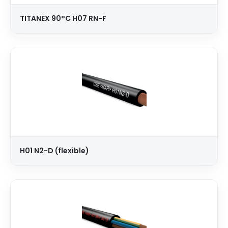
TITANEX 90°C H07 RN-F
H01 N2-D (flexible)