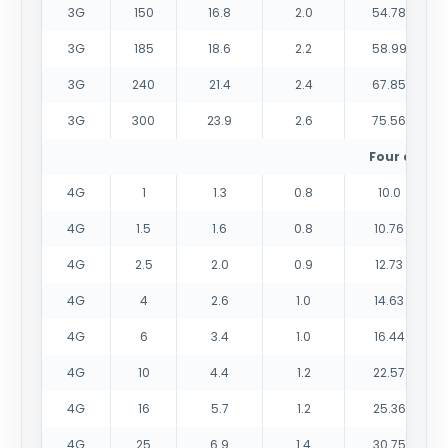
3G
150
16.8
2.0
54.78
3G
185
18.6
2.2
58.99
3G
240
21.4
2.4
67.85
3G
300
23.9
2.6
75.56
Four cores
4G
1
1.3
0.8
10.0
4G
1.5
1.6
0.8
10.76
4G
2.5
2.0
0.9
12.73
4G
4
2.6
1.0
14.63
4G
6
3.4
1.0
16.44
4G
10
4.4
1.2
22.57
4G
16
5.7
1.2
25.36
4G
25
6.9
1.4
30.75