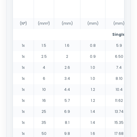
(N°)
(mm²)
(mm)
(mm)
(mm)
Single core
1x
1.5
1.6
0.8
5.9
1x
2.5
2
0.9
6.50
1x
4
2.6
1.0
7.4
1x
6
3.4
1.0
8.10
1x
10
4.4
1.2
10.4
1x
16
5.7
1.2
11.62
1x
25
6.9
1.4
13.74
1x
35
8.1
1.4
15.35
1x
50
9.8
1.6
17.68