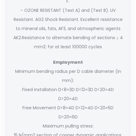
F.
– OZONE RESISTANT (Test A) and (Test B). UV
Resistant. AG2 Shock Resistant. Excellent resistance
to mineral oils, fats, AF3, and atmospheric agents
AK2.Resistance to alternate bending of sections ≤ 4
mm2: for at least 100000 cycles
Employment
Minimum bending radius per D cable diameter (in
mm):
Fixed installation D<8=3D D<12=3D D<20=4D
D>20=4D
Free Movement D<8=4D D<12=4D D<20=5D
D>20=6D
Maximum pulling stress:
15 N/mm2 section of copper dynamic applications,