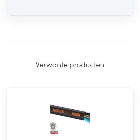
Verwante producten