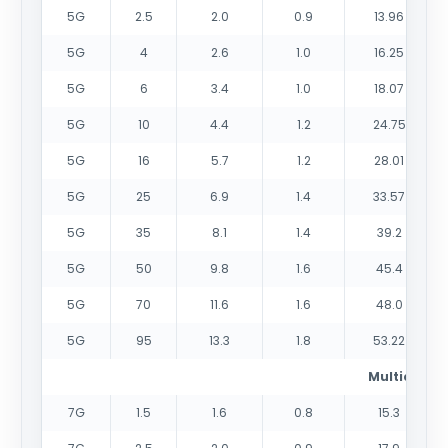
5G
2.5
2.0
0.9
13.96
5G
4
2.6
1.0
16.25
5G
6
3.4
1.0
18.07
5G
10
4.4
1.2
24.75
5G
16
5.7
1.2
28.01
5G
25
6.9
1.4
33.57
5G
35
8.1
1.4
39.2
5G
50
9.8
1.6
45.4
5G
70
11.6
1.6
48.0
5G
95
13.3
1.8
53.22
Multicores
7G
1.5
1.6
0.8
15.3