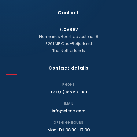
Contact
ELCAB BV
Hermanus Boerhaavestraat 8
3261 ME Oud-Beijerland
The Netherlands
Contact details
PHONE
+31 (0) 186 610 301
EMAIL
info@elcab.com
OPENING HOURS
Mon–Fri, 08:30–17:00