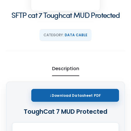
SFTP cat 7 Toughcat MUD Protected
CATEGORY:
DATA CABLE
Description
Download
Datasheet PDF
ToughCat 7 MUD Protected