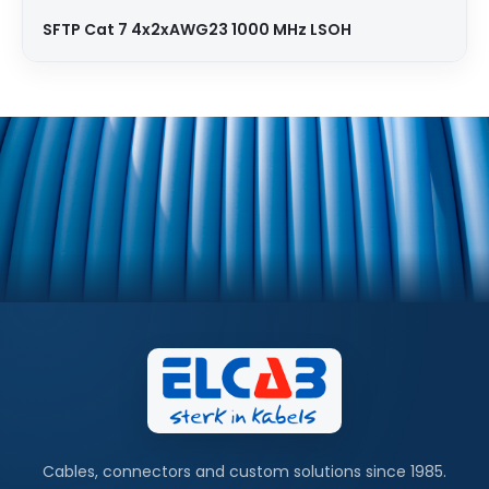
SFTP Cat 7 4x2xAWG23 1000 MHz LSOH
Cables, connectors and custom solutions since 1985.