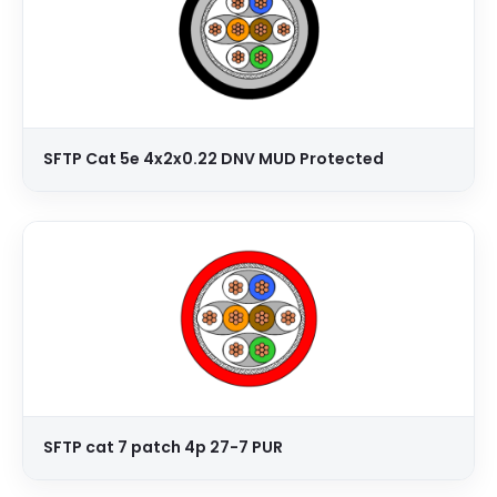
SFTP Cat 5e 4x2x0.22 DNV MUD Protected
SFTP cat 7 patch 4p 27-7 PUR