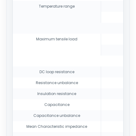
Temperature range
Maximum tensile load
DC loop resistance
Resistance unbalance
Insulation resistance
Capacitance
Capacitance unbalance
Mean Characteristic impedance