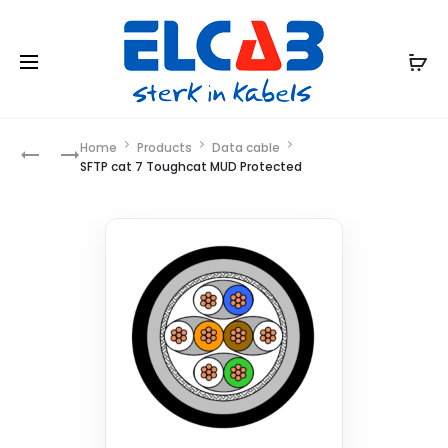
Product
Home
Products
Data cable
SFTP
AIAI
SFTP cat 7 Toughcat MUD Protected
CAT
navigation
7
TOUGHCAT