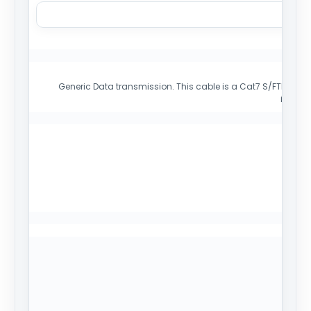
Generic Data transmission. This cable is a Cat7 S/FTP cable 
install
Mi