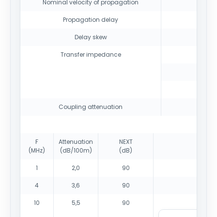
Nominal velocity of propagation
Propagation delay
Delay skew
Transfer impedance
Coupling attenuation
F
Attenuation
NEXT
(MHz)
(dB/100m)
(dB)
1
2,0
90
4
3,6
90
10
5,5
90