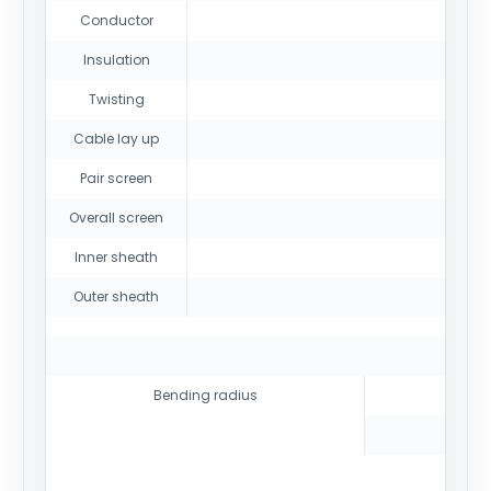
Conductor
Insulation
Twisting
Cable lay up
Pair screen
Overall screen
Inner sheath
Outer sheath
Bending radius