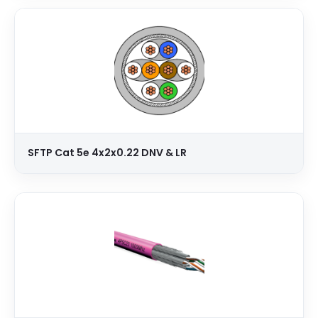
SFTP Cat 5e 4x2x0.22 DNV & LR