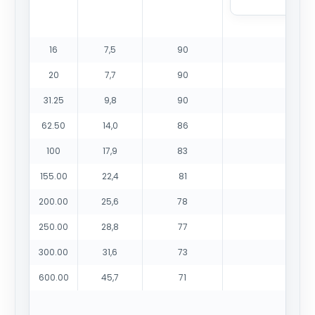
16
7,5
90
20
7,7
90
31.25
9,8
90
62.50
14,0
86
100
17,9
83
155.00
22,4
81
200.00
25,6
78
250.00
28,8
77
300.00
31,6
73
600.00
45,7
71