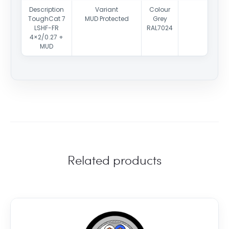
Description
Variant
Colour
ToughCat 7
MUD Protected
Grey
LSHF-FR
RAL7024
4×2/0.27 +
MUD
Related products