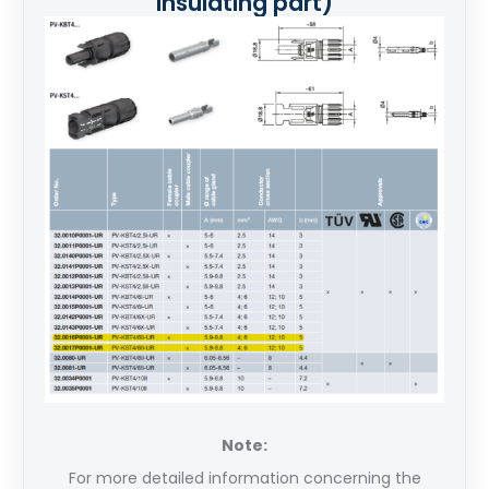
insulating part)
Note:
For more detailed information concerning the