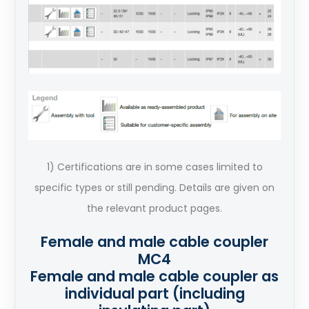
1) Certifications are in some cases limited to
specific types or still pending. Details are given on
the relevant product pages.
Female and male cable coupler
MC4
Female and male cable coupler as
individual part (including