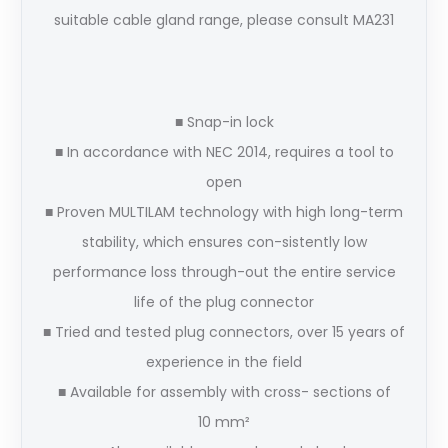
suitable cable gland range, please consult MA231
■ Snap-in lock
■ In accordance with NEC 2014, requires a tool to
open
■ Proven MULTILAM technology with high long-term
stability, which ensures con-sistently low
performance loss through-out the entire service
life of the plug connector
■ Tried and tested plug connectors, over 15 years of
experience in the field
■ Available for assembly with cross- sections of
10 mm²