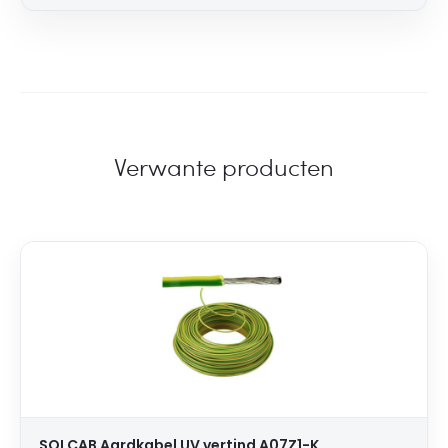
Verwante producten
SOLCAB Aardkabel UV vertind A07Z1-K