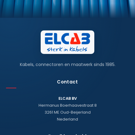
Kabels, connectoren en maatwerk sinds 1985.
Contact
ELCAB BV
Hermanus Boerhaavestraat 8
3261 ME Oud-Beijerland
Nederland