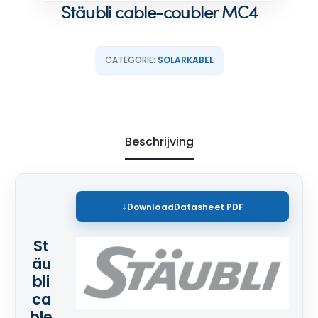
Stäubli cable-coubler MC4
CATEGORIE:
SOLARKABEL
Beschrijving
Download
Datasheet PDF
St
äu
bli
ca
ble