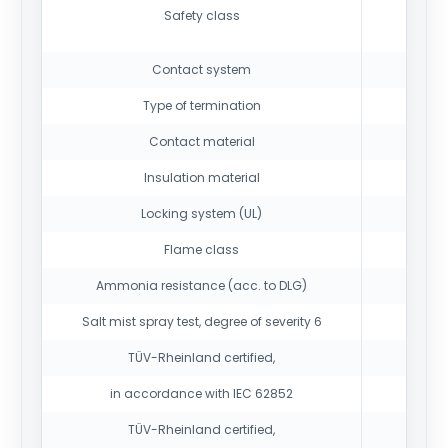
Safety class
Contact system
Type of termination
Contact material
Insulation material
Locking system (UL)
Flame class
Ammonia resistance (acc. to DLG)
1500 h
Salt mist spray test, degree of severity 6
TÜV-Rheinland certified,
in accordance with IEC 62852
TÜV-Rheinland certified,