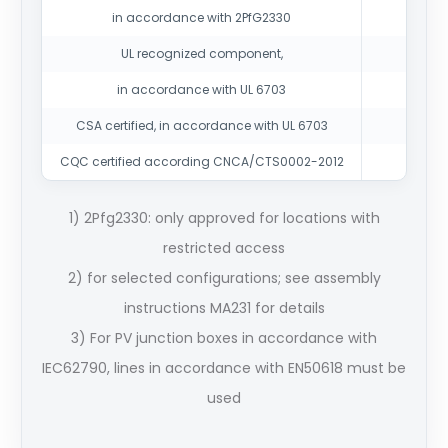
in accordance with 2PfG2330
UL recognized component,
in accordance with UL 6703
CSA certified, in accordance with UL 6703
CQC certified according CNCA/CTS0002-2012
1) 2Pfg2330: only approved for locations with
restricted access
2) for selected configurations; see assembly
instructions MA231 for details
3) For PV junction boxes in accordance with
IEC62790, lines in accordance with EN50618 must be
used