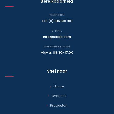
Bereikbaarheid
TELEFOON
+31 (0) 186 610 301
E-MAIL
info@elcab.com
OPENINGSTIJDEN
Ma–vr, 08:30–17:00
Snel naar
Home
Over ons
Producten