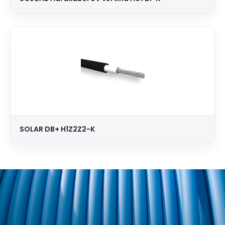
SOLAR DB+ H1Z2Z2-K