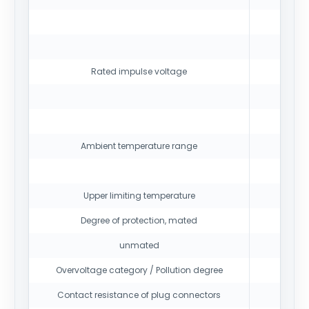
12
Rated impulse voltage
16
Ambient temperature range
Upper limiting temperature
Degree of protection, mated
unmated
Overvoltage category / Pollution degree
Contact resistance of plug connectors