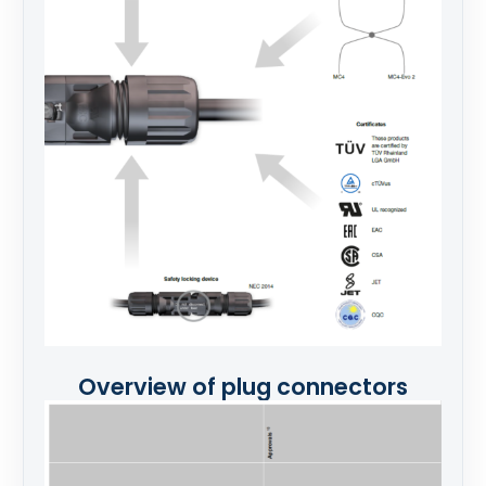
Overview of plug connectors