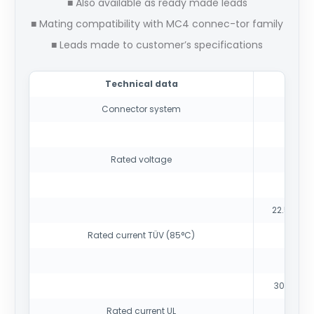
■ Also available as ready made leads
■ Mating compatibility with MC4 connec-tor family
■ Leads made to customer’s specifications
Technical data
Connector system
10
Rated voltage
15
22.5 A (2
Rated current TÜV (85°C)
30 A (14
Rated current UL