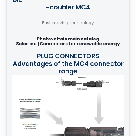
-coubler MC4
Fast moving technology
Photovoltaic main catalog
Solarline | Connectors for renewable energy
PLUG CONNECTORS
Advantages of the MC4 connector
range