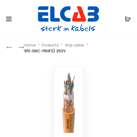
Product
Home
Products
Ship cable
RFE-
RFE-
RFE-EMC-FRHF(i) 250V
EMC-
FRHF
navigation
FRHF
250V
250V