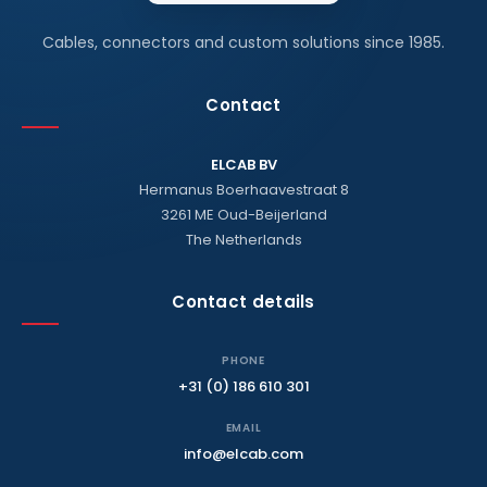
Cables, connectors and custom solutions since 1985.
Contact
ELCAB BV
Hermanus Boerhaavestraat 8
3261 ME Oud-Beijerland
The Netherlands
Contact details
PHONE
+31 (0) 186 610 301
EMAIL
info@elcab.com