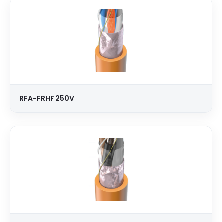
RFA-FRHF 250V