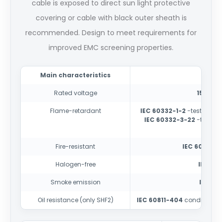
cable is exposed to direct sun light protective
covering or cable with black outer sheath is
recommended. Design to meet requirements for
improved EMC screening properties.
Main characteristics
Rated voltage
150/25
Flame-retardant
IEC 60332-1-2
-test for si
IEC 60332-3-22
-test fo
cate
Fire-resistant
IEC 60331-1
Halogen-free
IEC 60
Smoke emission
IEC 61
Oil resistance (only SHF2)
IEC 60811-404
conditions 