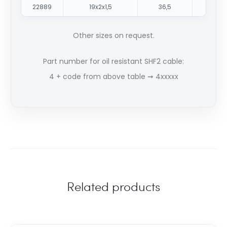
22889
19x2x1,5
36,5
171
Other sizes on request.
Part number for oil resistant SHF2 cable:
4 + code from above table ➞ 4xxxxx
Related products