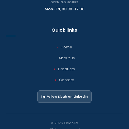
OPENING HOURS
Mon–Fri, 08:30–17:00
Quick links
Home
About us
Products
Contact
Follow Elcab on LinkedIn
© 2026 Elcab BV