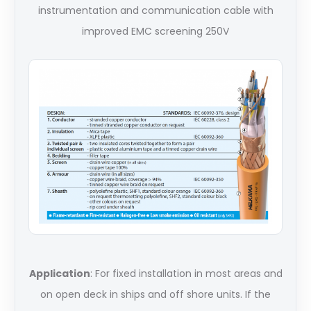
instrumentation and communication cable with
improved EMC screening 250V
Application
: For fixed installation in most areas and
on open deck in ships and off shore units. If the