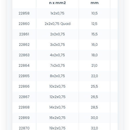
n x mm2
mm
22858
1x2x0,75
10,5
14
22860
2x2x0,75 Quad
12,5
20
22861
2x2x0,75
15,5
25
22862
3x2x0,75
16,0
29
22863
4x2x0,75
18,0
38
22864
7x2x0,75
21,0
54
22865
8x2x0,75
22,0
59
22866
10x2x0,75
25,5
73
22867
12x2x0,75
26,5
82
22868
14x2x0,75
28,5
92
22869
16x2x0,75
30,0
103
22870
19x2x0,75
32,0
117