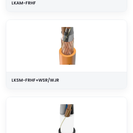
LKAM-FRHF
LKSM-FRHF+WSR/WJR