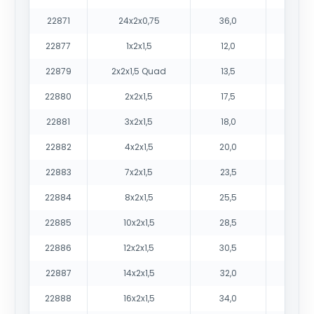
22871
24x2x0,75
36,0
144
22877
1x2x1,5
12,0
19
22879
2x2x1,5 Quad
13,5
26
22880
2x2x1,5
17,5
38
22881
3x2x1,5
18,0
42
22882
4x2x1,5
20,0
51
22883
7x2x1,5
23,5
75
22884
8x2x1,5
25,5
85
22885
10x2x1,5
28,5
103
22886
12x2x1,5
30,5
119
22887
14x2x1,5
32,0
134
22888
16x2x1,5
34,0
150