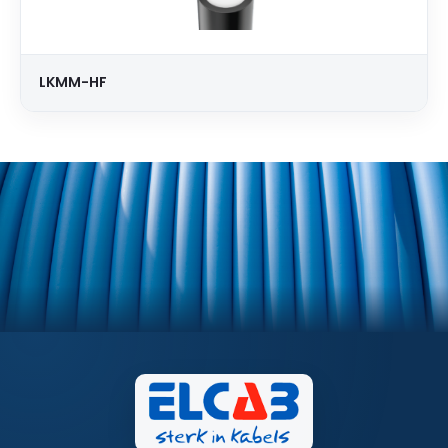
LKMM-HF