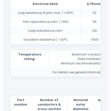
Electrical data:
0,75mm2
Loop resistance of pair, max. / +20°C
52
Pair capacitance, nom. / 1 KHz
55
Loop inductance, nom.
0,6
Insulation resistance / +20°C
≥1500
Temperature
Maximum conductor tem
rating:
Fixed installation
-40
Minimum recommended installa
For details see general information sec
Part
Number of
Nominal
Approx
number
conductors &
outer
weig
cross-section
diameter
kg/