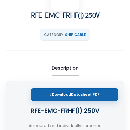
RFE-EMC-FRHF(i) 250V
CATEGORY:
SHIP CABLE
Description
Download
Datasheet PDF
RFE-EMC-FRHF(i) 250V
Armoured and individually screened