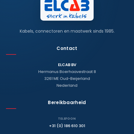
Kabels, connectoren en maatwerk sinds 1985.
Contact
ELCAB BV
Hermanus Boerhaavestraat 8
3261 ME Oud-Beijerland
Nederland
Bereikbaarheid
TELEFOON
+31 (0) 186 610 301