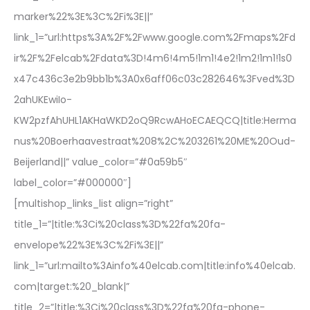
marker%22%3E%3C%2Fi%3E||”
link_1=”url:https%3A%2F%2Fwww.google.com%2Fmaps%2Fd
ir%2F%2Felcab%2Fdata%3D!4m6!4m5!1m1!4e2!1m2!1m1!1s0
x47c436c3e2b9bb1b%3A0x6aff06c03c282646%3Fved%3D
2ahUKEwiIo-
KW2pzfAhUHL1AKHaWKD2oQ9RcwAHoECAEQCQ|title:Herma
nus%20Boerhaavestraat%208%2C%203261%20ME%20Oud-
Beijerland||” value_color=”#0a59b5″
label_color=”#000000″]
[multishop_links_list align=”right”
title_1=”|title:%3Ci%20class%3D%22fa%20fa-
envelope%22%3E%3C%2Fi%3E||”
link_1=”url:mailto%3Ainfo%40elcab.com|title:info%40elcab.
com|target:%20_blank|”
title_2=”|title:%3Ci%20class%3D%22fa%20fa-phone-