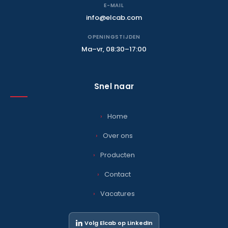
E-MAIL
info@elcab.com
OPENINGSTIJDEN
Ma–vr, 08:30–17:00
Snel naar
Home
Over ons
Producten
Contact
Vacatures
Volg Elcab op LinkedIn