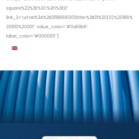
square%22%3E%3C%2Fi%3E||”
link_2=”url:tel%3A%2B31186610301|title:%2B31%20(0)%20186%
20610%20301″ value_color=”#0a59b5″
label_color=”#000000″]