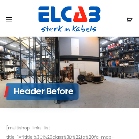
Header Before
[multishop_links_list
title_1=”|title:%3Ci%20class%3D%22fa%20fa-map-