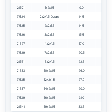
21521
1x2x1,5
9,0
9
21524
2x2x1,5 Quad
14,5
18
21525
2x2x1,5
14,5
19
21526
3x2x1,5
15,5
24
21527
4x2x1,5
17,0
31
21529
7x2x1,5
20,5
48
21531
8x2x1,5
22,5
56
21533
10x2x1,5
26,0
69
21535
12x2x1,5
27,0
80
21537
14x2x1,5
29,0
92
21539
16x2x1,5
31,0
103
21541
19x2x1,5
33,5
123