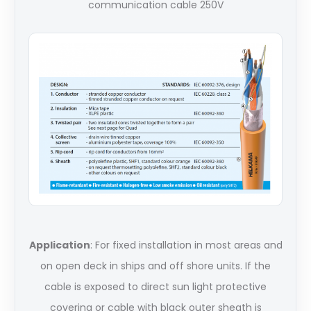
communication cable 250V
Application
: For fixed installation in most areas and
on open deck in ships and off shore units. If the
cable is exposed to direct sun light protective
covering or cable with black outer sheath is