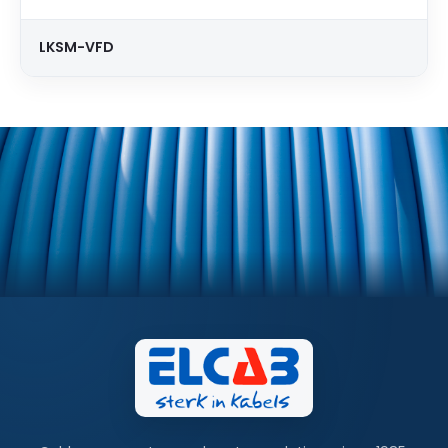
LKSM-VFD