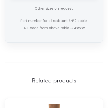
Other sizes on request.
Part number for oil resistant SHF2 cable:
4 + code from above table ➞ 4xxxxx
Related products