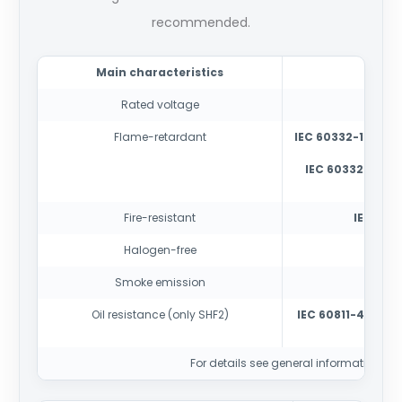
recommended.
Main characteristics
Rated voltage
150
Flame-retardant
IEC 60332-1-2
-tes
IEC 60332-3-22
cabl
Fire-resistant
IEC 6033
Halogen-free
IEC
Smoke emission
IE
Oil resistance (only SHF2)
IEC 60811-404
con
For details see general information sec