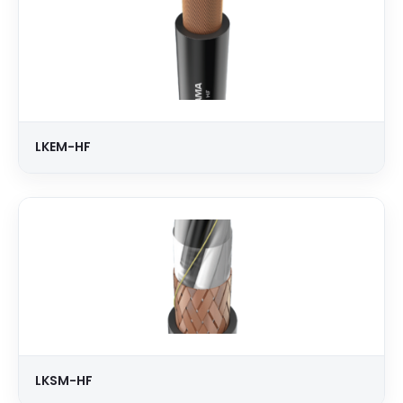
LKEM-HF
LKSM-HF