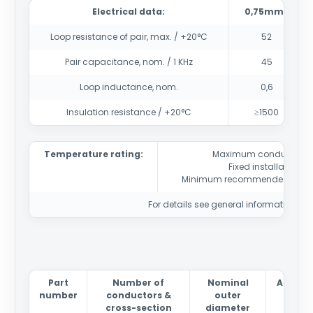
Electrical data:
0,75mm2
Loop resistance of pair, max. / +20°C
52
Pair capacitance, nom. / 1 KHz
45
Loop inductance, nom.
0,6
Insulation resistance / +20°C
≥1500
Temperature rating:
Maximum conductor t
Fixed installation
-4
Minimum recommended instal
For details see general information sec
Part
Number of
Nominal
Approx
number
conductors &
outer
wei
cross-section
diameter
kg/