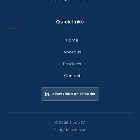
Quick links
Home
About us
Products
Contact
Follow Elcab on LinkedIn
© 2026 Elcab BV
All rights reserved