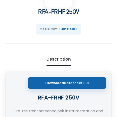
RFA-FRHF 250V
CATEGORY:
SHIP CABLE
Description
Download
Datasheet PDF
RFA-FRHF 250V
Fire-resistant screened pair instrumentation and