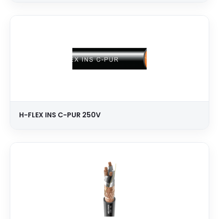
H-FLEX INS C-PUR 250V