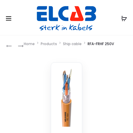
Product
Home
Products
Ship cable
RFA-FRHF 250V
LKSM-
RFA-
VFD
FRHF
navigation
(I)
250V