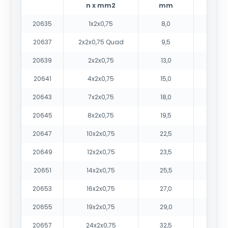
n x mm2
mm
20635
1x2x0,75
8,0
70
20637
2x2x0,75 Quad
9,5
10
20639
2x2x0,75
13,0
13
20641
4x2x0,75
15,0
21
20643
7x2x0,75
18,0
31
20645
8x2x0,75
19,5
35
20647
10x2x0,75
22,5
43
20649
12x2x0,75
23,5
50
20651
14x2x0,75
25,5
59
20653
16x2x0,75
27,0
65
20655
19x2x0,75
29,0
77
20657
24x2x0,75
32,5
95