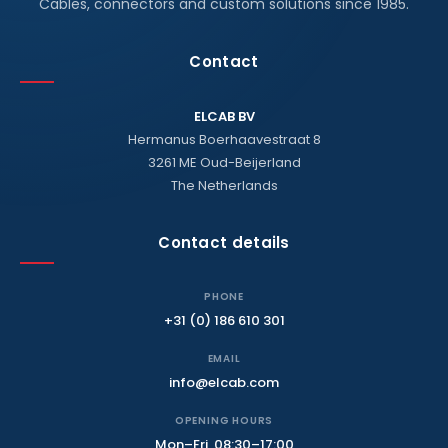
Cables, connectors and custom solutions since 1985.
Contact
ELCAB BV
Hermanus Boerhaavestraat 8
3261 ME Oud-Beijerland
The Netherlands
Contact details
PHONE
+31 (0) 186 610 301
EMAIL
info@elcab.com
OPENING HOURS
Mon–Fri, 08:30–17:00